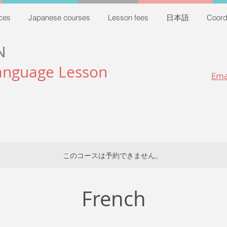
ces
Japanese courses
Lesson fees
日本語
Coord
N
anguage Lesson
Ema
このコースは予約できません。
French