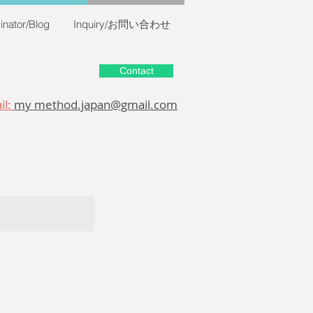
inator/Blog
Inquiry/お問い合わせ
Contact
il:
my method.japan@gmail.com