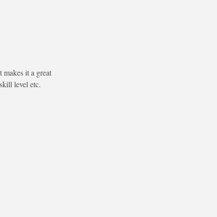
 makes it a great
ill level etc.