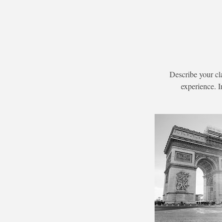
Describe your cl
experience. I