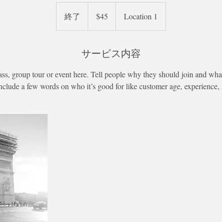
45
米
終了
終
$45
Location 1
ド
ル
了
サービス内容
ass, group tour or event here. Tell people why they should join and what
nclude a few words on who it’s good for like customer age, experience, sk