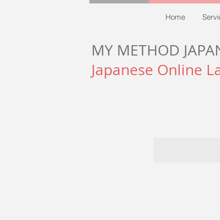
Home
Servi
MY METHOD JAPA
Japanese Online L