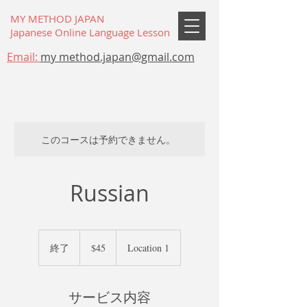
MY METHOD JAPAN
Japanese Online Language Lesson
Email:
my method.japan@gmail.com
このコースは予約できません。
Russian
45
米
終了
終
$45
Location 1
ド
了
ル
サービス内容