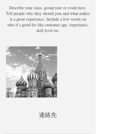
Describe your class, group tour or event here.
Tell people why they should join and what makes
it a great experience. Include a few words on
who it’s good for like customer age, experience,
skill level etc.
連絡先