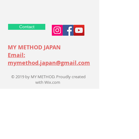
Contact
MY METHOD JAPAN
Email:
mymethod.japan@gmail.com
© 2019 by MY METHOD. Proudly created
with
Wix.com